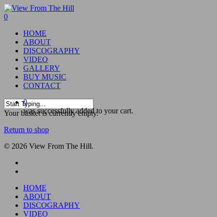
Skip
to
0
main
Menu
HOME
content
ABOUT
DISCOGRAPHY
VIDEO
GALLERY
BUY MUSIC
CONTACT
0
was successfully added to your cart.
Close
Your basket is currently empty.
Search
Return to shop
© 2026 View From The Hill.
facebook
youtube
Close
HOME
Menu
ABOUT
DISCOGRAPHY
VIDEO