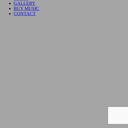
GALLERY
BUY MUSIC
CONTACT